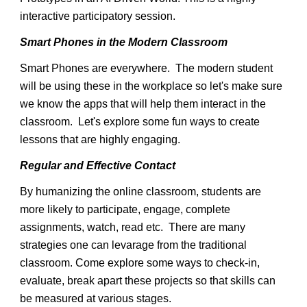
interactive participatory session.
Smart Phones in the Modern Classroom
Smart Phones are everywhere. The modern student
will be using these in the workplace so let's make sure
we know the apps that will help them interact in the
classroom. Let's explore some fun ways to create
lessons that are highly engaging.
Regular and Effective Contact
By humanizing the online classroom, students are
more likely to participate, engage, complete
assignments, watch, read etc. There are many
strategies one can levarage from the traditional
classroom. Come explore some ways to check-in,
evaluate, break apart these projects so that skills can
be measured at various stages.