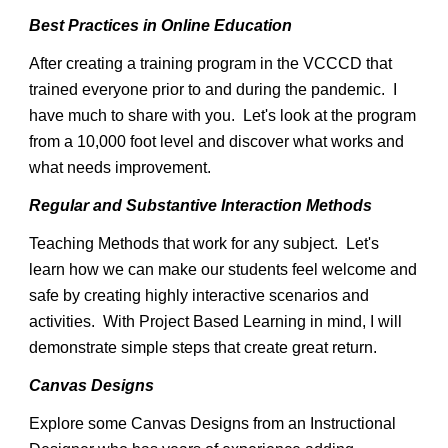
Best Practices in Online Education
After creating a training program in the VCCCD that
trained everyone prior to and during the pandemic. I
have much to share with you. Let's look at the program
from a 10,000 foot level and discover what works and
what needs improvement.
Regular and Substantive Interaction Methods
Teaching Methods that work for any subject. Let's
learn how we can make our students feel welcome and
safe by creating highly interactive scenarios and
activities. With Project Based Learning in mind, I will
demonstrate simple steps that create great return.
Canvas Designs
Explore some Canvas Designs from an Instructional