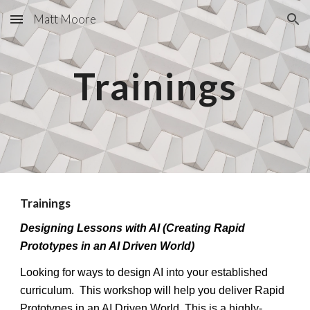
Matt Moore
Skip to main content
Skip to navigation
Trainings
Trainings
Designing Lessons with AI (Creating Rapid
Prototypes in an AI Driven World)
Looking for ways to design AI into your established
curriculum. This workshop will help you deliver Rapid
Prototypes in an AI Driven World.
This is a highly-